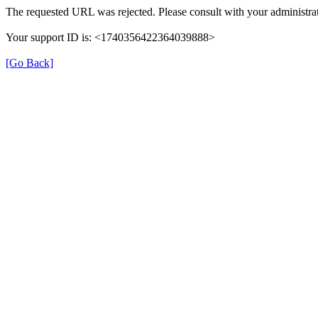
The requested URL was rejected. Please consult with your administrat
Your support ID is: <1740356422364039888>
[Go Back]