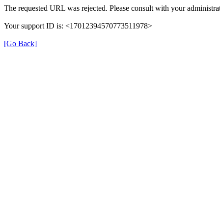
The requested URL was rejected. Please consult with your administrat
Your support ID is: <17012394570773511978>
[Go Back]