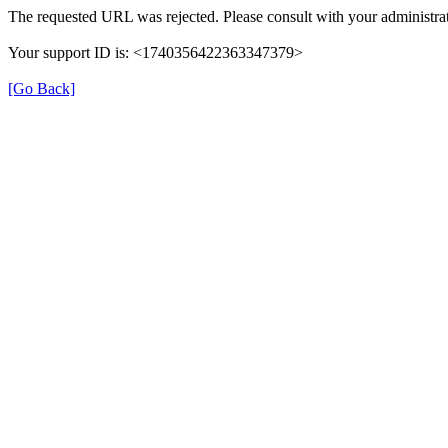
The requested URL was rejected. Please consult with your administrat
Your support ID is: <1740356422363347379>
[Go Back]