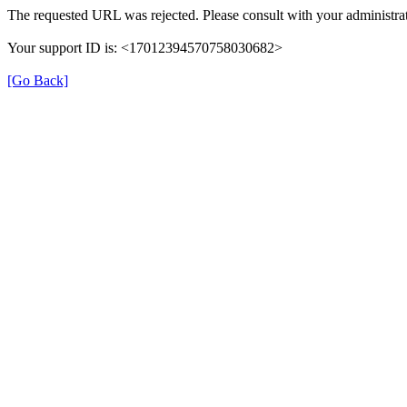
The requested URL was rejected. Please consult with your administrat
Your support ID is: <17012394570758030682>
[Go Back]