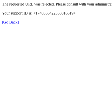
The requested URL was rejected. Please consult with your administrat
Your support ID is: <1740356422358016619>
[Go Back]