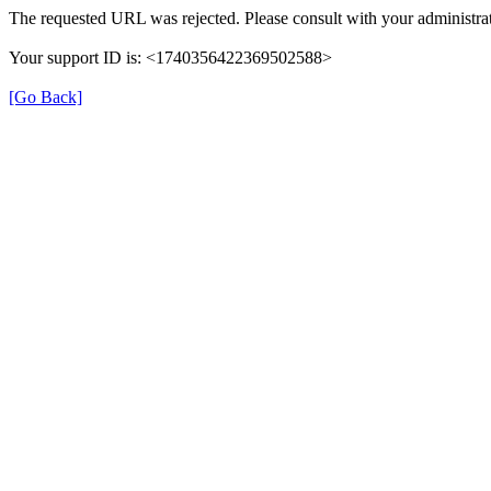
The requested URL was rejected. Please consult with your administrat
Your support ID is: <1740356422369502588>
[Go Back]