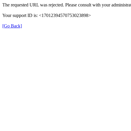
The requested URL was rejected. Please consult with your administrat
Your support ID is: <17012394570753023898>
[Go Back]