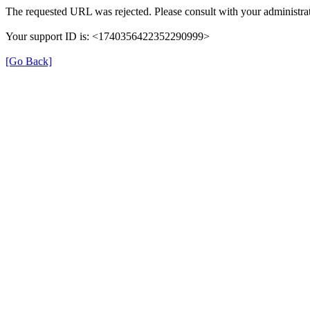
The requested URL was rejected. Please consult with your administrat
Your support ID is: <1740356422352290999>
[Go Back]