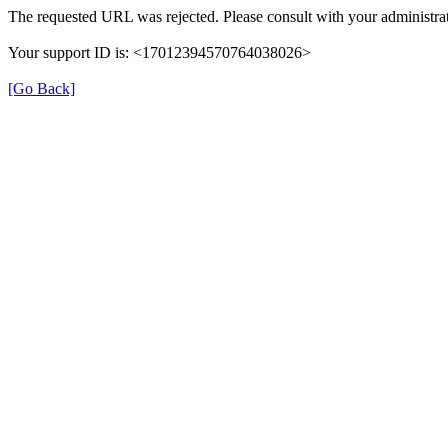
The requested URL was rejected. Please consult with your administrat
Your support ID is: <17012394570764038026>
[Go Back]