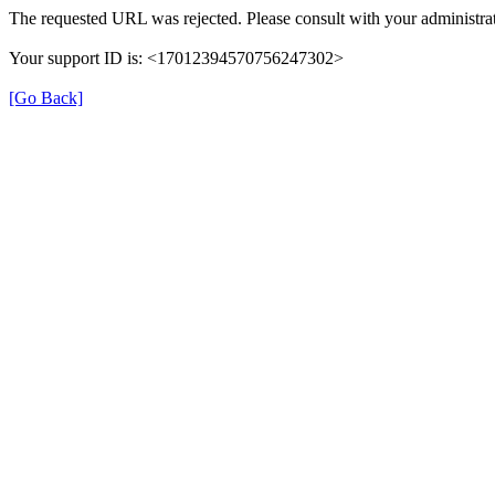
The requested URL was rejected. Please consult with your administrat
Your support ID is: <17012394570756247302>
[Go Back]