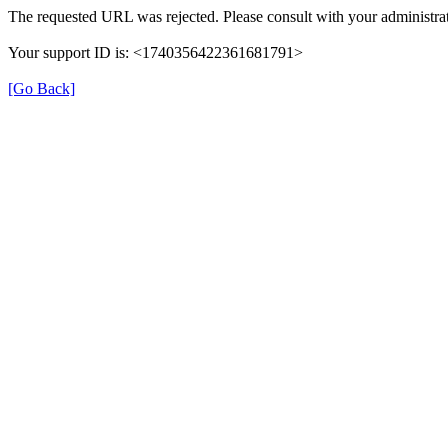
The requested URL was rejected. Please consult with your administrat
Your support ID is: <1740356422361681791>
[Go Back]