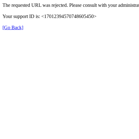
The requested URL was rejected. Please consult with your administrat
Your support ID is: <17012394570748605450>
[Go Back]