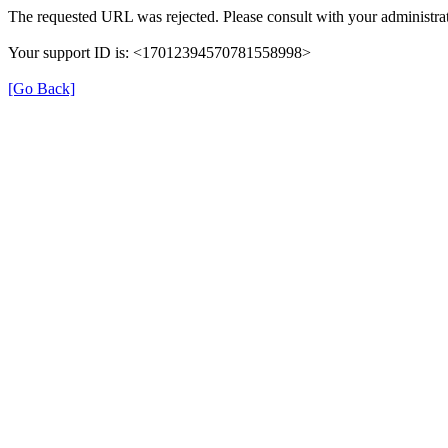
The requested URL was rejected. Please consult with your administrat
Your support ID is: <17012394570781558998>
[Go Back]