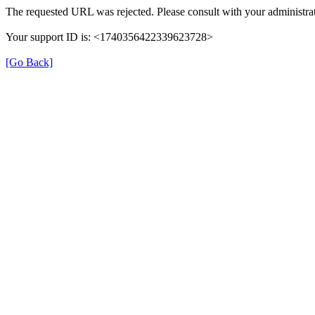
The requested URL was rejected. Please consult with your administrat
Your support ID is: <1740356422339623728>
[Go Back]