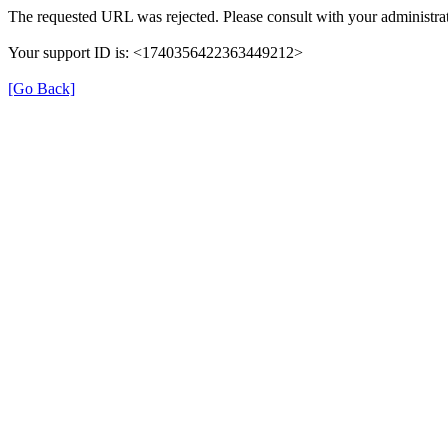
The requested URL was rejected. Please consult with your administrat
Your support ID is: <1740356422363449212>
[Go Back]