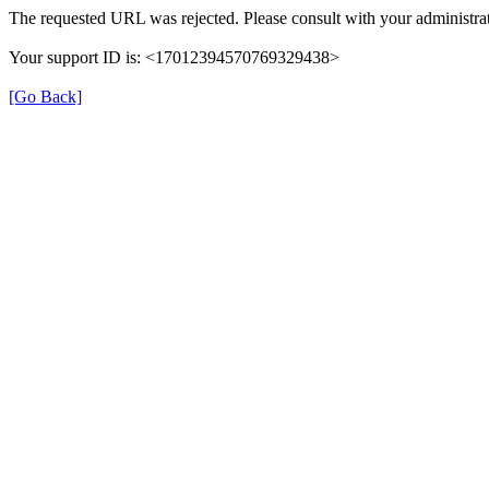
The requested URL was rejected. Please consult with your administrat
Your support ID is: <17012394570769329438>
[Go Back]