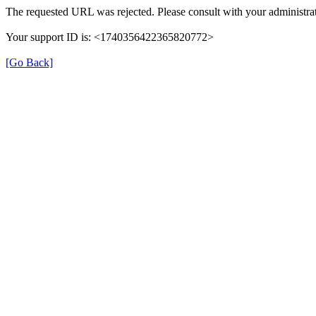
The requested URL was rejected. Please consult with your administrat
Your support ID is: <1740356422365820772>
[Go Back]